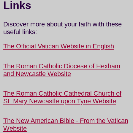
Links
Discover more about your faith with these
useful links:
The Official Vatican Website in English
The Roman Catholic Diocese of Hexham
and Newcastle Website
The Roman Catholic Cathedral Church of
St. Mary Newcastle upon Tyne Website
The New American Bible - From the Vatican
Website