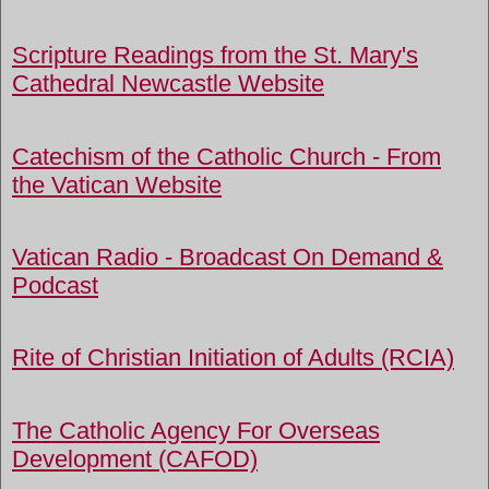
Scripture Readings from the St. Mary's
Cathedral Newcastle Website
Catechism of the Catholic Church - From
the Vatican Website
Vatican Radio - Broadcast On Demand &
Podcast
Rite of Christian Initiation of Adults (RCIA)
The Catholic Agency For Overseas
Development (CAFOD)