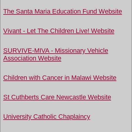
The Santa Maria Education Fund Website
Vivant - Let The Children Live! Website
SURVIVE-MIVA - Missionary Vehicle
Association Website
Children with Cancer in Malawi Website
St Cuthberts Care Newcastle Website
University Catholic Chaplaincy